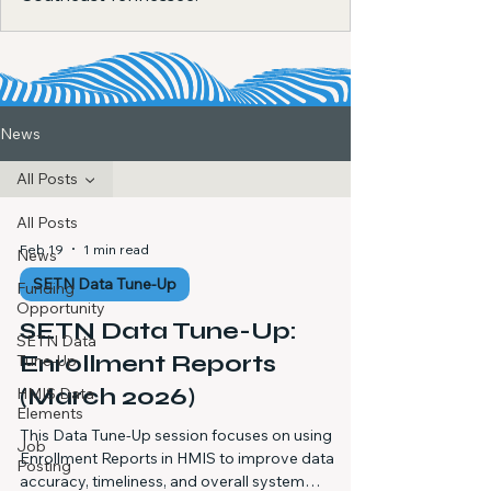
News
All Posts
All Posts
Feb 19
1 min read
News
SETN Data Tune-Up
Funding
Opportunity
SETN Data Tune-Up:
SETN Data
Enrollment Reports
Tune-Up
(March 2026)
HMIS Data
Elements
This Data Tune-Up session focuses on using
Job
Enrollment Reports in HMIS to improve data
Posting
accuracy, timeliness, and overall system