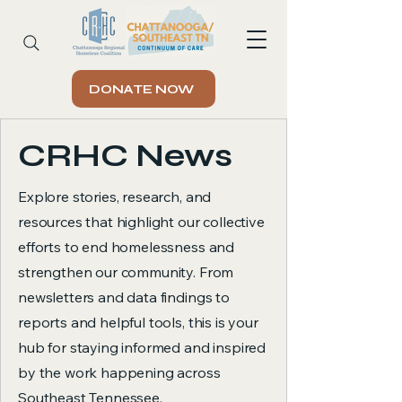
DONATE NOW
CRHC News
Explore stories, research, and
resources that highlight our collective
efforts to end homelessness and
strengthen our community. From
newsletters and data findings to
reports and helpful tools, this is your
hub for staying informed and inspired
by the work happening across
Southeast Tennessee.