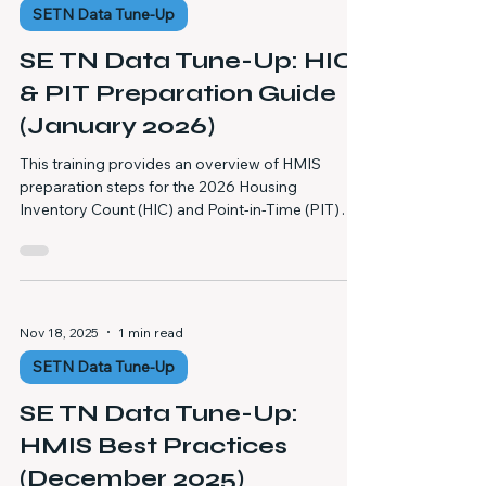
SETN Data Tune-Up
DQ Report is formatted (one spreadsheet with
multiple tabs) Common data errors that m
SE TN Data Tune-Up: HIC
& PIT Preparation Guide
(January 2026)
This training provides an overview of HMIS
preparation steps for the 2026 Housing
Inventory Count (HIC) and Point-in-Time (PIT)
Count, outlining best practices to ensure
accurate data, compliant reporting, and effective
coordination with the HMIS Data Team before,
during, and after the count. Explains required pre-
PIT preparation activities, including attending the
Nov 18, 2025
1 min read
HMIS HIC and PIT Preparation Training and
SETN Data Tune-Up
reviewing available training materials to ensure
staff understand time
SE TN Data Tune-Up:
HMIS Best Practices
(December 2025)