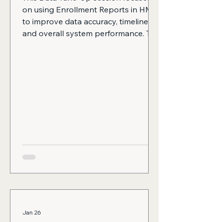
on using Enrollment Reports in HMIS
to improve data accuracy, timeliness,
and overall system performance. The
session also reinforces monthly data
monitoring as a key best practice.
The following topics are covered:
Why timely enrollments, exits, and
move-in dates matter, including how
they keep active client lists accurate,
ensure performance measures
reflect reality, support Coordinated
Entry and By-Name List accuracy,
and reduce last-minut
Jan 26