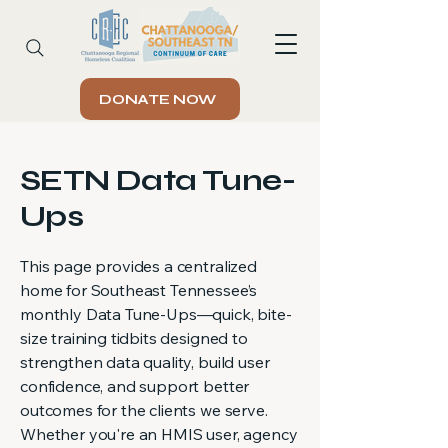
DONATE NOW
SETN Data Tune-
Ups
This page provides a centralized
home for Southeast Tennessee’s
monthly Data Tune-Ups—quick, bite-
size training tidbits designed to
strengthen data quality, build user
confidence, and support better
outcomes for the clients we serve.
Whether you're an HMIS user, agency