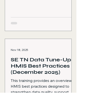
attending the HMIS HIC and PIT
Preparation Training and reviewing
available training materials to ensure
staff understand time
Nov 18, 2025
SE TN Data Tune-Up:
HMIS Best Practices
(December 2025)
This training provides an overview of
HMIS best practices designed to
strengthen data quality, support
high-performing agencies, and clarify
expectations for all HMIS-