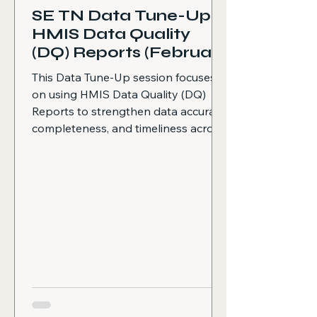
SE TN Data Tune-Up:
HMIS Data Quality
(DQ) Reports (February
2026)
This Data Tune-Up session focuses
on using HMIS Data Quality (DQ)
Reports to strengthen data accuracy,
completeness, and timeliness across
projects. The following topics are
covered Why data quality matters
and how it supports better reporting
and outcomes HMIS best practices,
including running DQ reports and
enrollment reports monthly
Overview of DQ Reports and the
EVA DQ Report How the EVA DQ
Report is formatted (one
spreadsheet with multiple tabs)
Common data errors that m