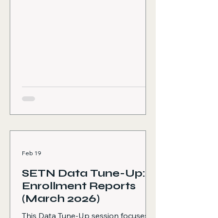
emphasizes the importance of
consistent training participation to
support data quality, compliance,
and overall system effectiveness.
The following topics are covered:
Why annual refresher training
matters, including how it ensures
consistent and accurate data
collection across programs,
supports better client
Feb 19
SETN Data Tune-Up:
Enrollment Reports
(March 2026)
This Data Tune-Up session focuses