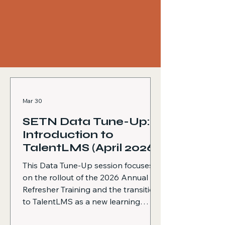
Mar 30
SETN Data Tune-Up:
Introduction to
TalentLMS (April 2026)
This Data Tune-Up session focuses
on the rollout of the 2026 Annual
Refresher Training and the transition
to TalentLMS as a new learning
management system. The session