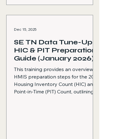
Dec 15, 2025
SE TN Data Tune-Up:
HIC & PIT Preparation
Guide (January 2026)
This training provides an overview of
HMIS preparation steps for the 2026
Housing Inventory Count (HIC) and
Point-in-Time (PIT) Count, outlining
best practices to ensure accurate
data, compliant reporting, and
effective coordination with the HMIS
Data Team before, during, and after
the count. Explains required pre-PIT
preparation activities, including