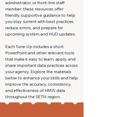
administrator, or front-line staff
member, these resources offer
friendly, supportive guidance to help
you stay current with best practices,
reduce errors, and prepare for
upcoming system and HUD updates.
Each Tune-Up includes a short
PowerPoint and other relevant tools
that make it easy to learn, apply, and
share important data practices across
your agency. Explore the materials
below to enhance your skills and help
improve the accuracy, consistency,
and effectiveness of HMIS data
throughout the SETN region.