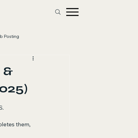
b Posting
 &
025)
S.
letes them, 