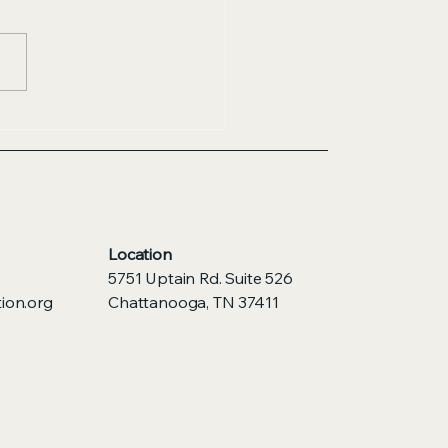
Location
5751 Uptain Rd. Suite 526
ion.org
Chattanooga, TN 37411