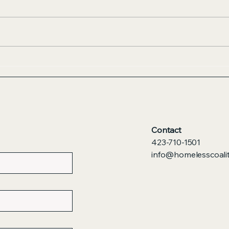
Contact
423-710-1501
info@homelesscoalit