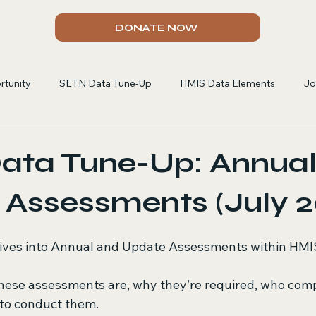
DONATE NOW
rtunity
SETN Data Tune-Up
HMIS Data Elements
Jo
ata Tune-Up: Annual
Assessments (July 2
dives into Annual and Update Assessments within HMI
hese assessments are, why they’re required, who comp
to conduct them.