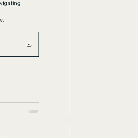
vigating 
e.