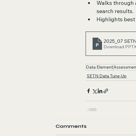
Walks through a
search results.
Highlights best
2025_07 SETN
Download PPTX
Data Element
Assessmen
SETN Data Tune-Up
Comments