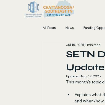
All Posts
News
Funding Oppo
Jul 15, 2025
1 min read
SETN D
Update 
Updated:
Nov 12, 2025
This month’s topic 
Explains what t
and when/how 