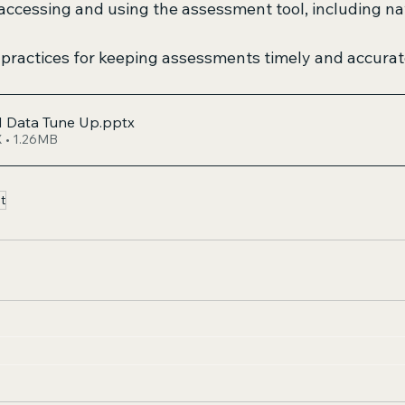
ccessing and using the assessment tool, including na
 practices for keeping assessments timely and accurat
 Data Tune Up
.pptx
 • 1.26MB
t