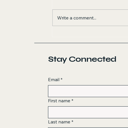
Write a comment...
Stay Connected
Email
*
First name
*
Last name
*